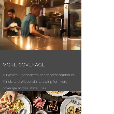
MORE COVERAGE
Mirkovich & Associates has representation in
Illinois and Wisconsin, allowing for more
coverage across state lines.