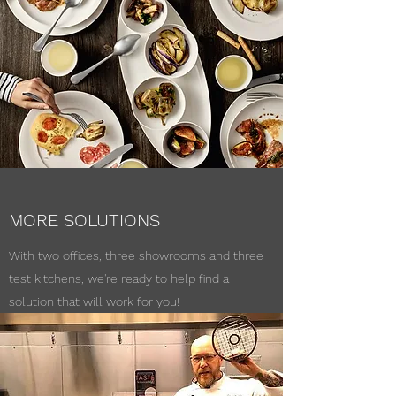
MORE SOLUTIONS
With two offices, three showrooms and three
test kitchens, we're ready to help find a
solution that will work for you!