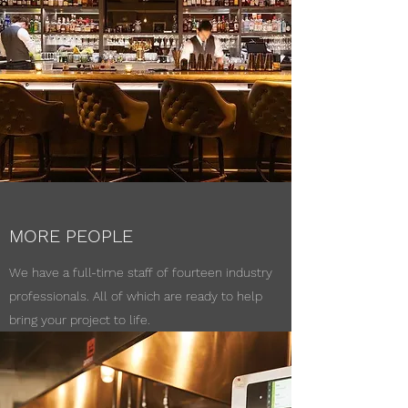
MORE PEOPLE
We have a full-time staff of fourteen industry
professionals. All of which are ready to help
bring your project to life.