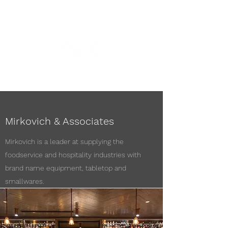
Mirkovich & Associates
Mirkovich is a leader at supplying the
foodservice and hospitality industries with
brand name equipment, tabletop and
smallwares.