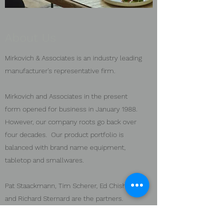
About Us
Mirkovich & Associates is an industry leading
manufacturer's representative firm.
Mirkovich and Associates in the present
form opened for business in January 1988.
However, our company roots go back over
four decades. Our product portfolio is
balanced with brand name equipment,
tabletop and smallwares.
Pat Staackmann, Tim Scherer, Ed Chisholm,
and Richard Sternard are the partners.
Together, Mirkovich & Associates has a team