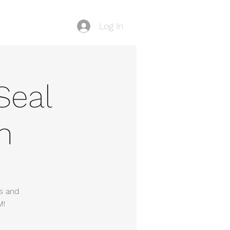
Log In
Blog
Seal
n
s and
M!