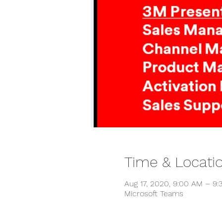
Time & Locati
Aug 17, 2020, 9:00 AM – 9
Microsoft Teams