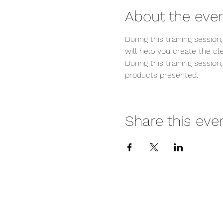
About the eve
During this training sessi
will help you create the c
During this training session
products presented.
Share this eve