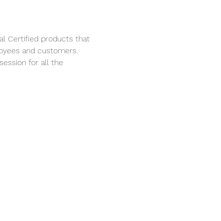
l Certified products that 
loyees and customers. 
session for all the 