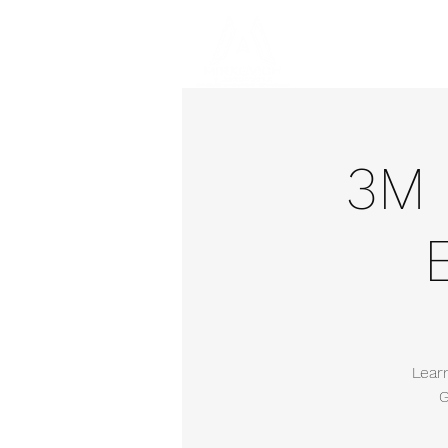
Hom
3M 
Lear
G