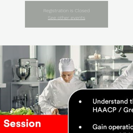
Registration is Closed
See other events