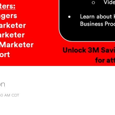
on
:30 AM CDT