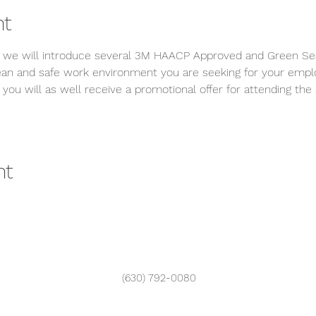
nt
on, we will introduce several 3M HAACP Approved and Green Sea
lean and safe work environment you are seeking for your emp
, you will as well receive a promotional offer for attending the 
nt
(630) 792-0080