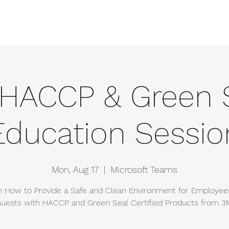
e
Events
About
Manufacturers
Team
Gallery
Locations
HACCP & Green 
Education Sessio
Mon, Aug 17
  |  
Microsoft Teams
n How to Provide a Safe and Clean Environment for Employee
uests with HACCP and Green Seal Certified Products from 3