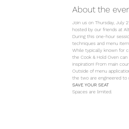
About the eve
Join us on Thursday, July 2
hosted by our friends at A
During this one-hour sessi
techniques and menu items
While typically known for c
the Cook & Hold Oven can 
inspiration! From main cou
Outside of menu applicatio
the two are engineered to r
SAVE YOUR SEAT
Spaces are limited.