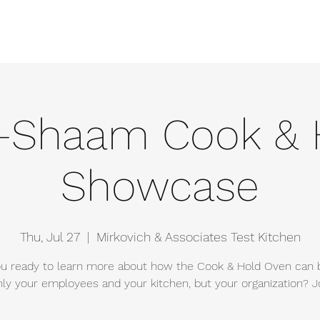
e
Events
About
Manufacturers
Team
Gallery
Locations
o-Shaam Cook & 
Showcase
Thu, Jul 27
  |  
Mirkovich & Associates Test Kitchen
u ready to learn more about how the Cook & Hold Oven can 
nly your employees and your kitchen, but your organization? Jo