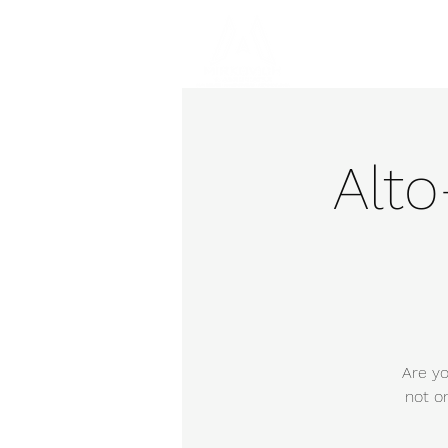
Hom
Alt
Are yo
not o