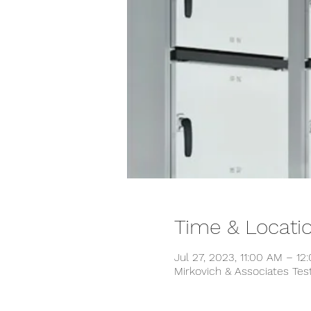
Time & Locati
Jul 27, 2023, 11:00 AM – 12
Mirkovich & Associates Tes