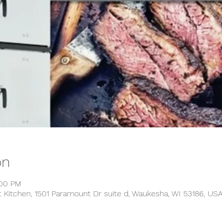
on
:00 PM
t Kitchen, 1501 Paramount Dr suite d, Waukesha, WI 53186, US