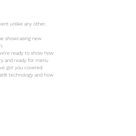
ent unlike any other, 
 be showcasing new 
n.
, we’re ready to show how 
y and ready for menu 
’ve got you covered.
Heat® technology and how 