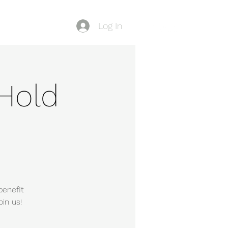
Log In
Blog
Hold
benefit
in us!