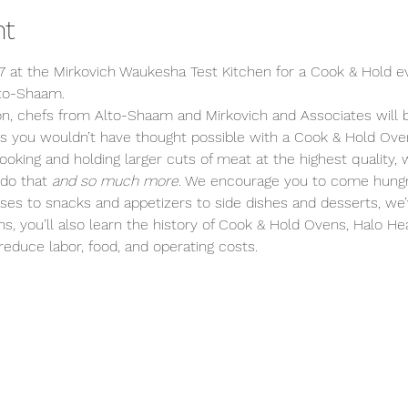
nt
7 at the Mirkovich Waukesha Test Kitchen for a Cook & Hold ev
lto-Shaam. 
on, chefs from Alto-Shaam and Mirkovich and Associates will
 you wouldn’t have thought possible with a Cook & Hold Ove
ooking and holding larger cuts of meat at the highest quality
do that 
and so much more
. We encourage you to come hungr
rses to snacks and appetizers to side dishes and desserts, we
ns, you’ll also learn the history of Cook & Hold Ovens, Halo 
educe labor, food, and operating costs.