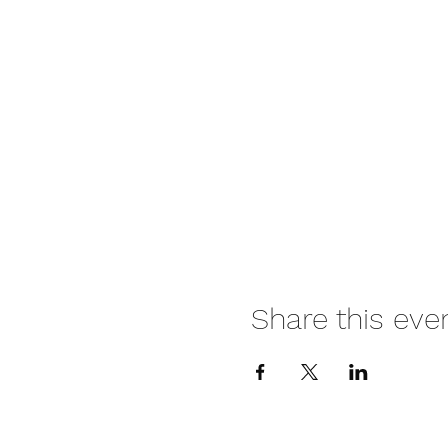
Share this eve