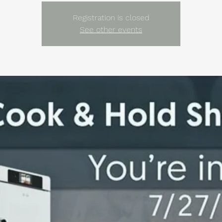
Registration is closed
See other events