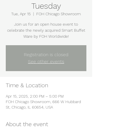
Tuesday
Tue, Apr 15
  |  
FOH Chicago Showroom
Join us for an open house event to
celebrate the newly acquired Smart Buffet
Ware by FOH Worldwide!
Registration is closed
See other events
Time & Location
Apr 15, 2025, 2:00 PM – 5:00 PM
FOH Chicago Showroom, 666 W Hubbard
St, Chicago, IL 60654, USA
About the event