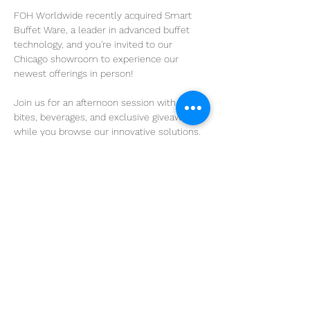
FOH Worldwide recently acquired Smart 
Buffet Ware, a leader in advanced buffet 
technology, and you're invited to our 
Chicago showroom to experience our 
newest offerings in person!
Join us for an afternoon session with light 
bites, beverages, and exclusive giveaways 
while you browse our innovative solutions.
Tuesday, April 15
2pm - 5pm
Come and go as you please, but please let 
us know if you plan to attend!
Share this event