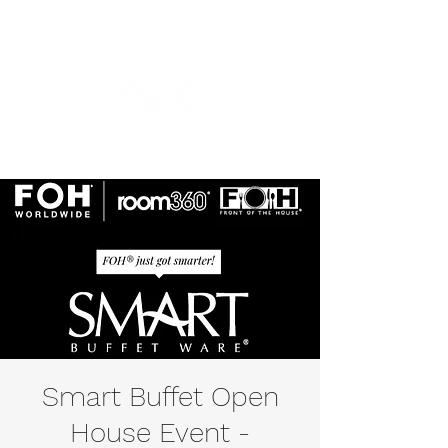
Smart Buffet Open
House Event -