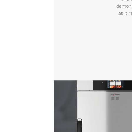
demonst
as it 