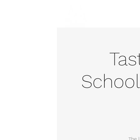
Hom
Tas
School
The l