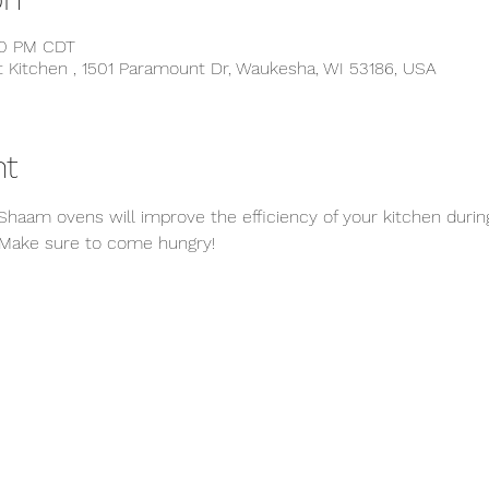
:30 PM CDT
t Kitchen , 1501 Paramount Dr, Waukesha, WI 53186, USA
nt
Shaam ovens will improve the efficiency of your kitchen during
 Make sure to come hungry! 