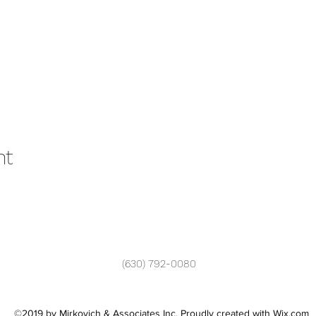
nt
(630) 792-0080
©2019 by Mirkovich & Associates Inc. Proudly created with Wix.com