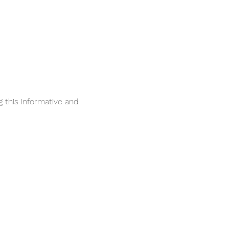
 this informative and 