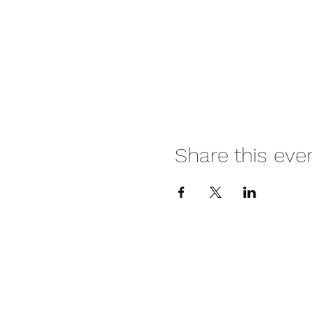
Share this eve