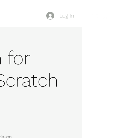
Log In
Blog
 for
Scratch
nds-on