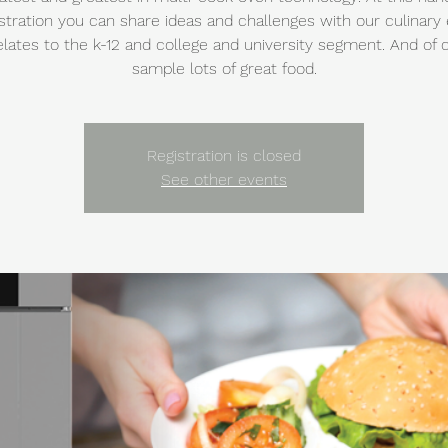
ration you can share ideas and challenges with our culinary
relates to the k-12 and college and university segment. And of 
sample lots of great food.
Registration is closed
See other events