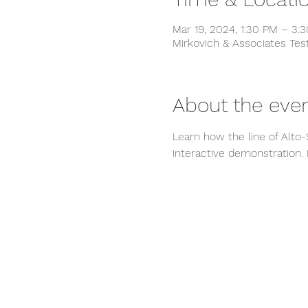
Mar 19, 2024, 1:30 PM – 3
Mirkovich & Associates Tes
About the eve
Learn how the line of Alto-
interactive demonstration.