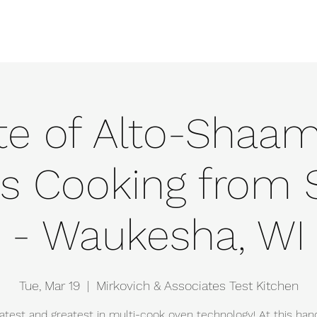
e
Events
About
Manufacturers
Team
Gallery
Locations
te of Alto-Shaam
s Cooking from 
- Waukesha, WI
Tue, Mar 19
  |  
Mirkovich & Associates Test Kitchen
atest and greatest in multi-cook oven technology! At this ha