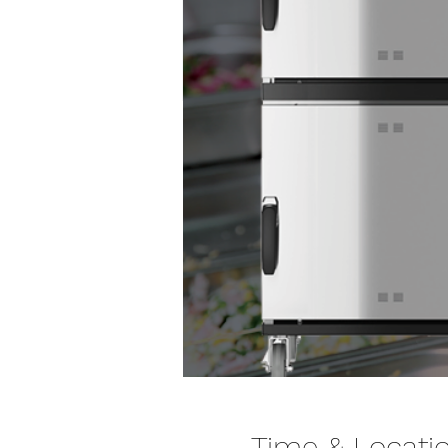
Time & Locati