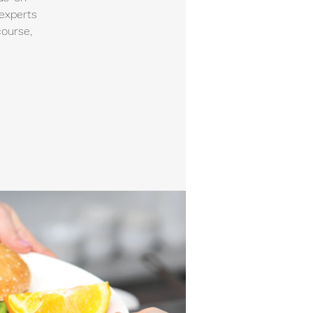
 experts
course,