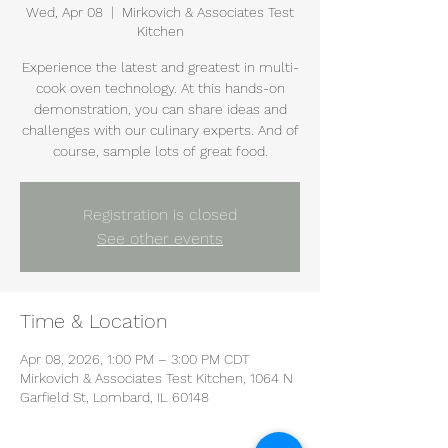
Wed, Apr 08
  |  
Mirkovich & Associates Test
Kitchen
Experience the latest and greatest in multi-
cook oven technology. At this hands-on
demonstration, you can share ideas and
challenges with our culinary experts. And of
course, sample lots of great food.
Registration is closed
See other events
Time & Location
Apr 08, 2026, 1:00 PM – 3:00 PM CDT
Mirkovich & Associates Test Kitchen, 1064 N
Garfield St, Lombard, IL 60148