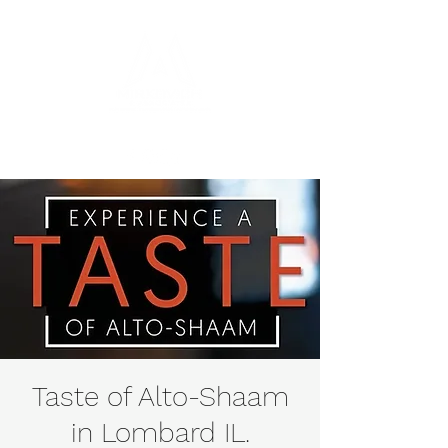
Taste of Alto-Shaam
in Lombard IL.