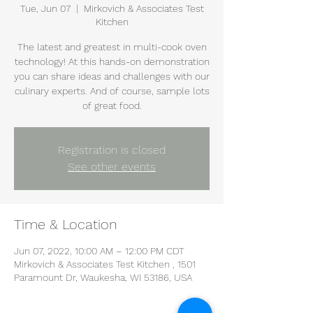
Tue, Jun 07
  |  
Mirkovich & Associates Test
Kitchen
The latest and greatest in multi-cook oven
technology! At this hands-on demonstration
you can share ideas and challenges with our
culinary experts. And of course, sample lots
of great food.
Registration is closed
See other events
Time & Location
Jun 07, 2022, 10:00 AM – 12:00 PM CDT
Mirkovich & Associates Test Kitchen , 1501
Paramount Dr, Waukesha, WI 53186, USA