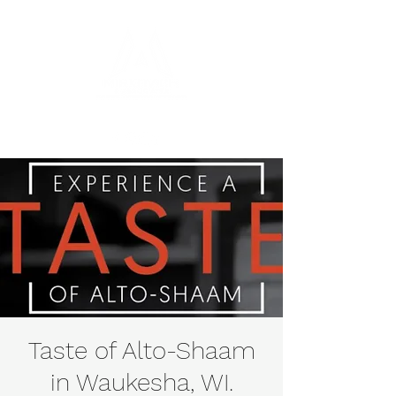
Taste of Alto-Shaam
in Waukesha, WI.