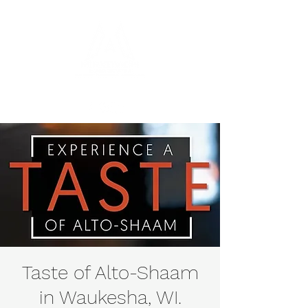
Taste of Alto-Shaam
in Waukesha, WI.