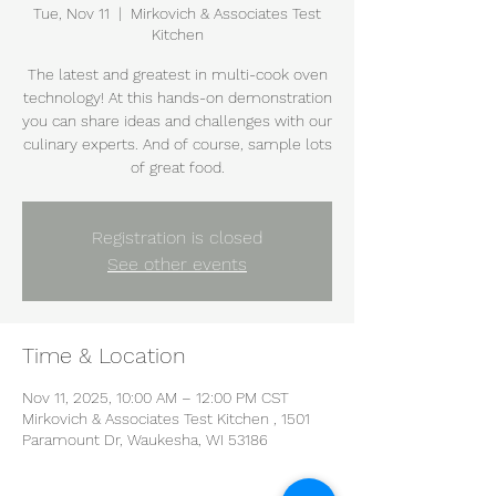
Tue, Nov 11
  |  
Mirkovich & Associates Test
Kitchen
The latest and greatest in multi-cook oven
technology! At this hands-on demonstration
you can share ideas and challenges with our
culinary experts. And of course, sample lots
of great food.
Registration is closed
See other events
Time & Location
Nov 11, 2025, 10:00 AM – 12:00 PM CST
Mirkovich & Associates Test Kitchen , 1501
Paramount Dr, Waukesha, WI 53186