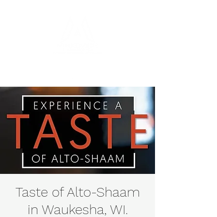
Taste of Alto-Shaam
in Waukesha, WI.