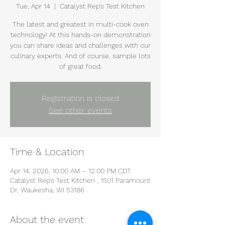
Tue, Apr 14
  |  
Catalyst Rep's Test Kitchen
The latest and greatest in multi-cook oven
technology! At this hands-on demonstration
you can share ideas and challenges with our
culinary experts. And of course, sample lots
of great food.
Registration is closed
See other events
Time & Location
Apr 14, 2026, 10:00 AM – 12:00 PM CDT
Catalyst Rep's Test Kitchen , 1501 Paramount
Dr, Waukesha, WI 53186
About the event