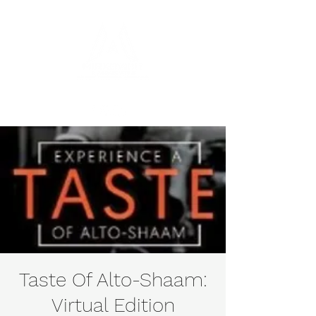
Taste Of Alto-Shaam:
Virtual Edition