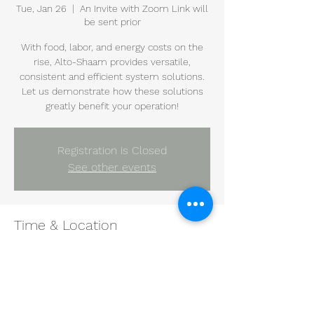
Tue, Jan 26
  |  
An Invite with Zoom Link will
be sent prior
With food, labor, and energy costs on the
rise, Alto-Shaam provides versatile,
consistent and efficient system solutions.
Let us demonstrate how these solutions
greatly benefit your operation!
Registration is Closed
See other events
Time & Location
Jan 26, 2021, 10:00 AM – 11:00 AM CST
An Invite with Zoom Link will be sent prior
Share this event