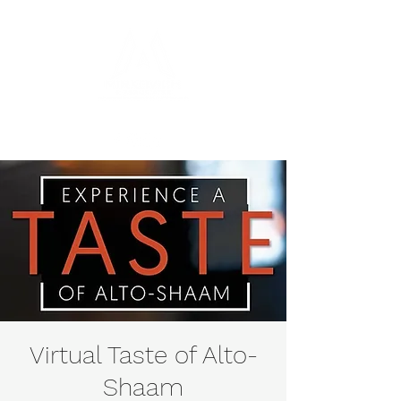
Virtual Taste of Alto-
Shaam