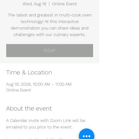
Wed, Aug 19
  |  
Online Event
The latest and greatest in multi-cook oven
technology! At this interactive
demonstration you can share ideas and
challenges with our culinary experts.
RSVP
Time & Location
Aug 19, 2026, 10:00 AM – 11:00 AM
Online Event
About the event
A Calendar Invite with Zoom Link will be 
emailed to you prior to the event.