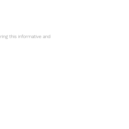
ing this informative and 