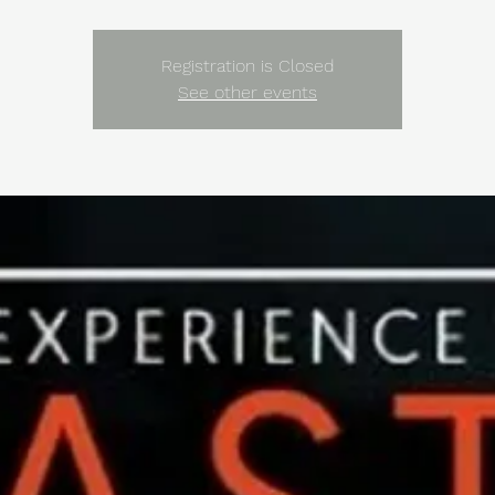
Registration is Closed
See other events