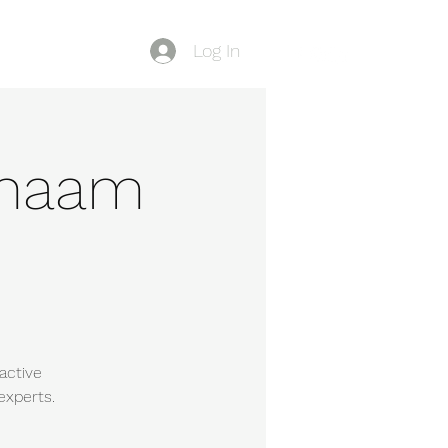
Log In
Blog
-Shaam
active
experts.