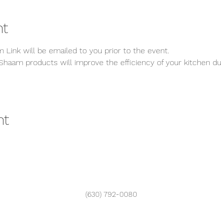
nt
 Link will be emailed to you prior to the event.
Shaam products will improve the efficiency of your kitchen dur
nt
(630) 792-0080