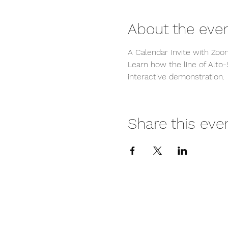
About the eve
A Calendar Invite with Zoom
Learn how the line of Alto-
interactive demonstration.
Share this eve