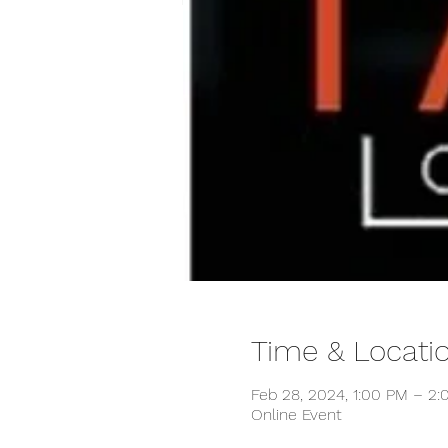
Time & Locati
Feb 28, 2024, 1:00 PM – 2
Online Event