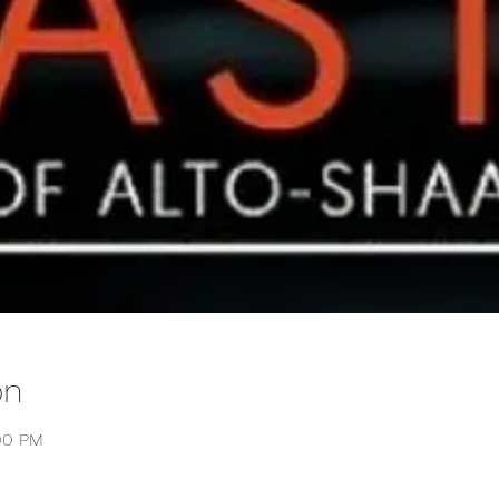
on
:00 PM