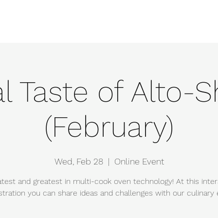
e
Events
About
Manufacturers
Team
Gallery
Locations
al Taste of Alto
(February)
Wed, Feb 28
  |  
Online Event
atest and greatest in multi-cook oven technology! At this inter
ration you can share ideas and challenges with our culinary 