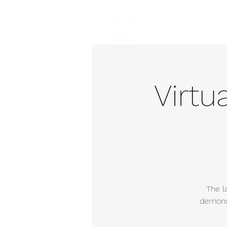
Hom
Virtu
The l
demonst