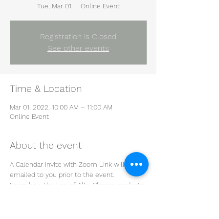
Tue, Mar 01
  |  
Online Event
Registration is Closed
See other events
Time & Location
Mar 01, 2022, 10:00 AM – 11:00 AM
Online Event
About the event
A Calendar Invite with Zoom Link will be 
emailed to you prior to the event.
Learn how the line of Alto-Shaam products 
will improve the efficiency of your kitchen 
during this informative and interactive 
demonstration.