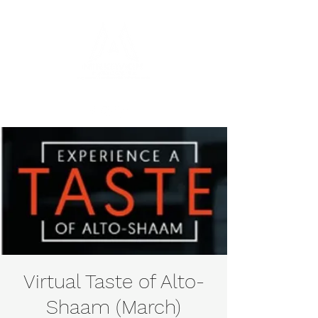
Virtual Taste of Alto-
Shaam (March)