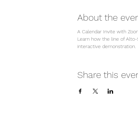
About the eve
A Calendar Invite with Zoom
Learn how the line of Alto-
interactive demonstration.
Share this eve