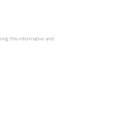
ing this informative and 