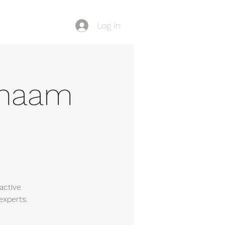
Log In
Blog
-Shaam
active
experts.