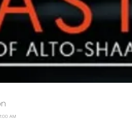
on
11:00 AM