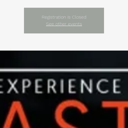
Registration is Closed
See other events