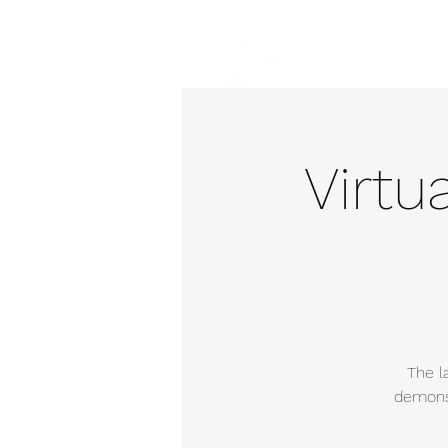
Hom
Virtu
The l
demonst