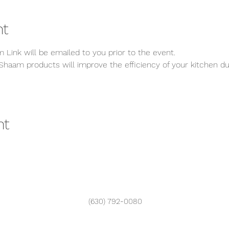
nt
 Link will be emailed to you prior to the event.
Shaam products will improve the efficiency of your kitchen dur
nt
(630) 792-0080