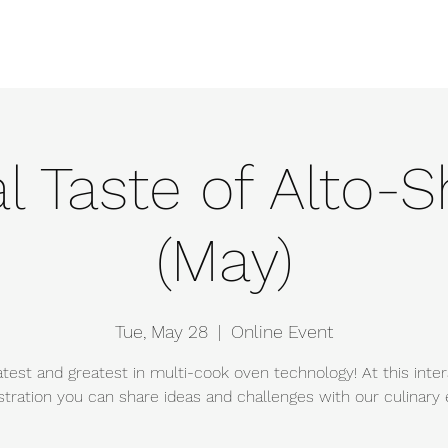
e
Events
About
Manufacturers
Team
Gallery
Locations
al Taste of Alto
(May)
Tue, May 28
  |  
Online Event
atest and greatest in multi-cook oven technology! At this inter
ration you can share ideas and challenges with our culinary 