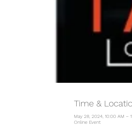
Time & Locati
May 28, 2024, 10:00 AM – 
Online Event