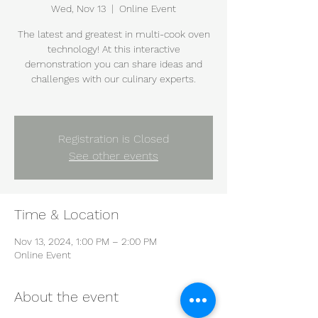
Wed, Nov 13
  |  
Online Event
The latest and greatest in multi-cook oven
technology! At this interactive
demonstration you can share ideas and
challenges with our culinary experts.
Registration is Closed
See other events
Time & Location
Nov 13, 2024, 1:00 PM – 2:00 PM
Online Event
About the event