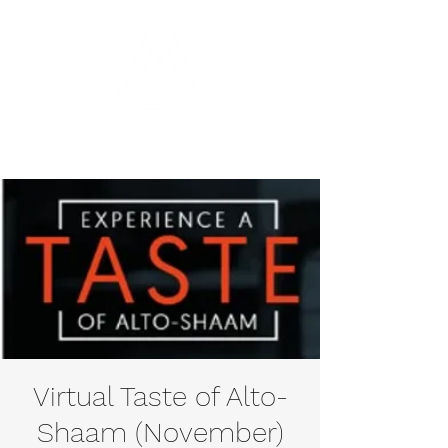
Virtual Taste of Alto-
Shaam (November)