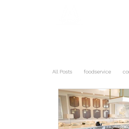
Hom
All Posts
foodservice
co
business & industry
sch