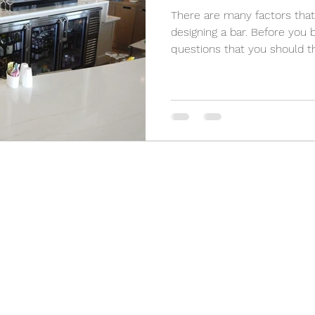
There are many factors that 
designing a bar. Before you 
questions that you should th