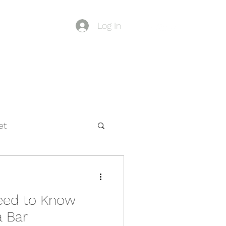
Log In
Blog
et
eed to Know
a Bar