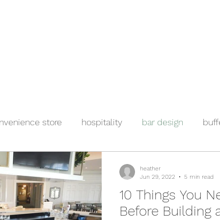
e
Events
About
Manufacturers
Team
Gallery
Locations
nvenience store
hospitality
bar design
buff
ool foodservice
salad bar
heather
Jun 29, 2022
5 min read
10 Things You N
Before Building 