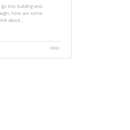
go into building and
begin, here are some
ink about...