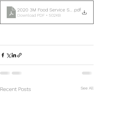
2020 3M Food Service Supplies Flye
.pdf
Download PDF • 502KB
See All
Recent Posts