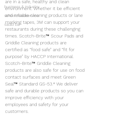
are in a safe, healthy and clean 
business & industry
environment. Whether it be efficient 
and reliable cleaning products or lane 
school foodservice
marking tapes, 3M can support your 
salad bar
restaurants during these challenging 
times. Scotch-Brite™ Scour Pads and 
Griddle Cleaning products are 
certified as “food safe” and “fit for 
purpose” by HACCP International. 
Scotch-Brite™ Griddle Cleaning 
products are also safe for use on food 
contact surfaces and meet Green 
Seal™ Standard GS-53.* We deliver 
safe and durable products so you can 
improve efficiency with your 
employees and safety for your 
customers.