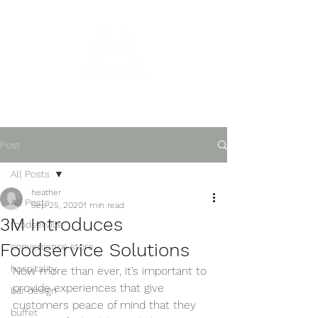
Post
All Posts
heather
All Posts
Sep 25, 2020
1 min read
3M Introduces
foodservice
Foodservice Solutions
convenience store
hospitality
Now more than ever, it’s important to 
provide experiences that give 
bar design
customers peace of mind that they 
buffet