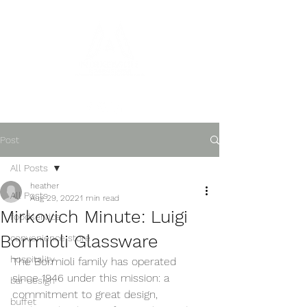
Post
All Posts
heather
All Posts
Aug 29, 2022
1 min read
Mirkovich Minute: Luigi
foodservice
Bormioli Glassware
convenience store
hospitality
The Bormioli family has operated 
since 1946 under this mission: a 
bar design
commitment to great design, 
buffet