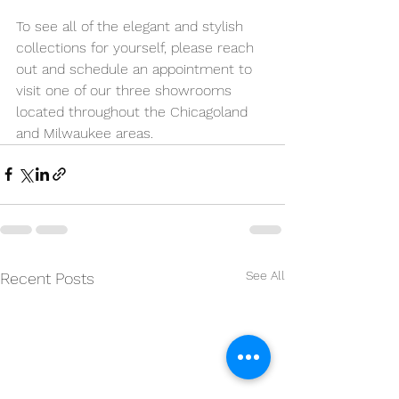
To see all of the elegant and stylish 
collections for yourself, please reach 
out and schedule an appointment to 
visit one of our three showrooms 
located throughout the Chicagoland 
and Milwaukee areas.
See All
Recent Posts