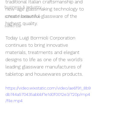
traditional Italian craftsmanship and 
business & industry
new-age glassmaking technology to 
create beautiful glassware of the 
school foodservice
highest quality.
salad bar
Today Luigi Bormioli Corporation 
continues to bring innovative 
materials, treatments and elegant 
designs to life as one of the world’s 
leading glassware manufactures of 
tabletop and housewares products. 
https://video.wixstatic.com/video/ae6f91_8b9
db744a570435abbbf1e1d0f0012e3/720p/mp4
/file.mp4