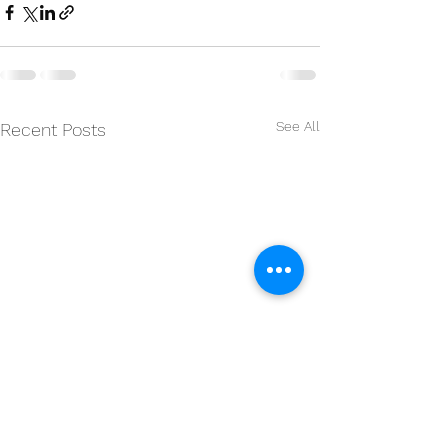
See All
Recent Posts