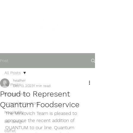
Post
All Posts
heather
All Posts
Dec 13, 2023
1 min read
Proud to Represent
foodservice
Quantum Foodservice
convenience store
hospitality
The Mirkovich Team is pleased to 
announce the recent addition of 
bar design
QUANTUM to our line. Quantum 
buffet