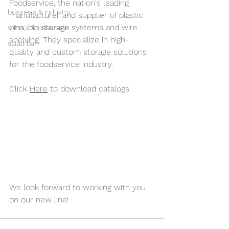
Foodservice, 
the nation's 
leading 
business & industry
manufacturer and supplier of plastic 
bins, bin storage systems and wire 
school foodservice
shelving
. They specialize in high-
salad bar
quality and custom storage solutions 
for the foodservice industry. 
Click 
Here
 to download catalogs
We look forward to working with you 
on our new line!